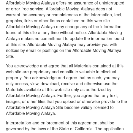
Affordable Moving Alafaya offers no assurance of uninterrupted
or error free service. Affordable Moving Alafaya does not
warrant the accuracy or completeness of the information, text,
graphics, links or other items contained on this web site.
Affordable Moving Alafaya may change any of the information
found at this site at any time without notice. Affordable Moving
Alafaya makes no commitment to update the information found
at this site. Affordable Moving Alafaya may provide you with
notices by email or postings on the Affordable Moving Alafaya
Site.
You acknowledge and agree that all Materials contained at this
web site are proprietary and constitute valuable intellectual
property. You acknowledge and agree that as such, you may
only access, view, download, receive and otherwise use the
Materials available at this web site only as authorized by
Affordable Moving Alafaya. Further, you agree that any text,
images, or other files that you upload or otherwise provide to the
Affordable Moving Alafaya Site become validly licensed to
Affordable Moving Alafaya.
Interpretation and enforcement of this agreement shall be
governed by the laws of the State of California. The application