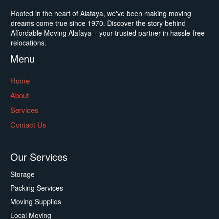
Rooted in the heart of Alafaya, we've been making moving
dreams come true since 1970. Discover the story behind
Affordable Moving Alafaya – your trusted partner in hassle-free
relocations.
Menu
Home
About
Services
Contact Us
Our Services
Storage
Packing Services
Moving Supplies
Local Moving