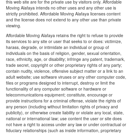
this web site are for the private use by visitors only. Affordable
Moving Alafaya intends no other uses and any other use is
strictly prohibited. Affordable Moving Alafaya licenses content
and the license does not extend to any other use than private
viewing.
Affordable Moving Alafaya retains the right to refuse to provide
its services to any site or user that seeks to or does: victimize,
harass, degrade, or intimidate an individual or group of
individuals on the basis of religion, gender, sexual orientation,
race, ethnicity, age, or disability; infringe any patent, trademark,
trade secret, copyright or other proprietary rights of any party;
contain nudity, violence, offensive subject matter or a link to an
adult website; use software viruses or any other computer code,
files or programs designed to interrupt, destroy or limit the
functionality of any computer software or hardware or
telecommunications equipment; constitute, encourage or
provide instructions for a criminal offense, violate the rights of
any person (including without limitation rights of privacy and
publicity), or otherwise create liability or violate any local, state,
national or international law; use content the user or site does
not have a right to access under any law or under contractual or
fiduciary relationships (such as inside information, proprietary