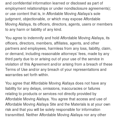
and confidential information learned or disclosed as part of
employment relationships or under nondisclosure agreements);
or use content that is, in Affordable Moving Alafaya’s sole
judgment, objectionable, or which may expose Affordable
Moving Alafaya, its officers, directors, agents, users or members
to any harm or liability of any kind.
You agree to indemnify and hold Affordable Moving Alafaya, its
officers, directors, members, affiliates, agents, and other
partners and employees, harmless from any loss, liability, claim,
or demand, including reasonable attorneys’ fees, made by any
third party due to or arising out of your use of the service in
violation of this Agreement and/or arising from a breach of these
Terms of Use and/or any breach of your representations and
warranties set forth within.
You agree that Affordable Moving Alafaya does not have any
liability for any delays, omissions, inaccuracies or failures
relating to products or services not directly provided by
Affordable Moving Alafaya. You agree that access and use of
Affordable Moving Alafaya Site and the Materials is at your own
risk and that you will be solely responsible for information
transmitted. Neither Affordable Moving Alafaya nor any other