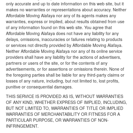
only accurate and up to date information on this web site, but it
makes no warranties or representations about accuracy. Neither
Affordable Moving Alafaya nor any of its agents makes any
warranties, express or implied, about results obtained from use
of any information found on this web site. You agree that
Affordable Moving Alafaya does not have any liability for any
delays, omissions, inaccuracies or failures relating to products
or services not directly provided by Affordable Moving Alafaya.
Neither Affordable Moving Alafaya nor any of its online service
providers shall have any liability for the actions of advertisers,
partners or users of the site, or for the contents of any
advertisements, or for assertions or omissions therein. None of
the foregoing parties shall be liable for any third-party claims or
losses of any nature, including, but not limited to, lost profits,
punitive or consequential damages.
THIS SERVICE IS PROVIDED AS IS, WITHOUT WARRANTIES
OF ANY KIND, WHETHER EXPRESS OF IMPLIED, INCLUDING,
BUT NOT LIMITED TO, WARRANTIES OF TITLE OR IMPLIED
WARRANTIES OF MERCHANTABILITY OR FITNESS FOR A
PARTICULAR PURPOSE, OR WARRANTIES OF NON-
INFRINGEMENT.