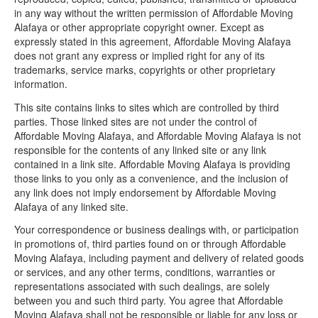
in any way without the written permission of Affordable Moving
Alafaya or other appropriate copyright owner. Except as
expressly stated in this agreement, Affordable Moving Alafaya
does not grant any express or implied right for any of its
trademarks, service marks, copyrights or other proprietary
information.
This site contains links to sites which are controlled by third
parties. Those linked sites are not under the control of
Affordable Moving Alafaya, and Affordable Moving Alafaya is not
responsible for the contents of any linked site or any link
contained in a link site. Affordable Moving Alafaya is providing
those links to you only as a convenience, and the inclusion of
any link does not imply endorsement by Affordable Moving
Alafaya of any linked site.
Your correspondence or business dealings with, or participation
in promotions of, third parties found on or through Affordable
Moving Alafaya, including payment and delivery of related goods
or services, and any other terms, conditions, warranties or
representations associated with such dealings, are solely
between you and such third party. You agree that Affordable
Moving Alafaya shall not be responsible or liable for any loss or