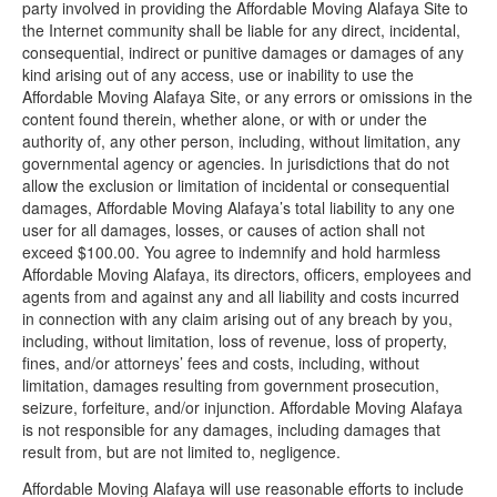
party involved in providing the Affordable Moving Alafaya Site to
the Internet community shall be liable for any direct, incidental,
consequential, indirect or punitive damages or damages of any
kind arising out of any access, use or inability to use the
Affordable Moving Alafaya Site, or any errors or omissions in the
content found therein, whether alone, or with or under the
authority of, any other person, including, without limitation, any
governmental agency or agencies. In jurisdictions that do not
allow the exclusion or limitation of incidental or consequential
damages, Affordable Moving Alafaya’s total liability to any one
user for all damages, losses, or causes of action shall not
exceed $100.00. You agree to indemnify and hold harmless
Affordable Moving Alafaya, its directors, officers, employees and
agents from and against any and all liability and costs incurred
in connection with any claim arising out of any breach by you,
including, without limitation, loss of revenue, loss of property,
fines, and/or attorneys’ fees and costs, including, without
limitation, damages resulting from government prosecution,
seizure, forfeiture, and/or injunction. Affordable Moving Alafaya
is not responsible for any damages, including damages that
result from, but are not limited to, negligence.
Affordable Moving Alafaya will use reasonable efforts to include