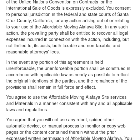
of the United Nations Convention on Contracts for the
International Sale of Goods is expressly excluded. You consent
to personal jurisdiction in the federal and state courts of Santa
Cruz County, California, for any action arising out of or relating
to your use of the Affordable Moving Alafaya Site. In any such
action, the prevailing party shall be entitled to recover all legal
expenses incurred in connection with the action, including, but
not limited to, its costs, both taxable and non-taxable, and
reasonable attorneys’ fees.
In the event any portion of this agreement is held
unenforceable, the unenforceable portion shall be construed in
accordance with applicable law as nearly as possible to reflect
the original intentions of the parties, and the remainder of the
provisions shall remain in full force and effect.
You agree to use the Affordable Moving Alafaya Site services
and Materials in a manner consistent with any and all applicable
laws and regulations.
You agree that you will not use any robot, spider, other
automatic device, or manual process to monitor or copy web
pages or the content contained therein without the prior
expressed written permission of Affordable Moving Alafaya. You