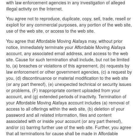
with law enforcement agencies in any investigation of alleged
illegal activity on the Internet.
You agree not to reproduce, duplicate, copy, sell, trade, resell or
exploit for any commercial purposes, any portion of the web site,
use of the web site, or access to the web site.
You agree that Affordable Moving Alafaya may, without prior
notice, immediately terminate your Affordable Moving Alafaya
account, any associated email address, and access to the web
site. Cause for such termination shall include, but not be limited
to, (a) breaches or violations of this agreement, (b) requests by
law enforcement or other government agencies, (c) a request by
you, (d) discontinuance or material modification to the web site
(or any part thereof), (e) unexpected technical or security issues
or problems, (F) inappropriate content uploaded from your
account, and (g) extended periods of inactivity. Termination of
your Affordable Moving Alafaya account includes (a) removal of
access to all offerings within the web site, (b) deletion of your
password and all related information, files and content
associated with or inside your account (or any part thereof),
and/or (c) barring further use of the web site. Further, you agree
that all terminations for cause shall be made in Affordable