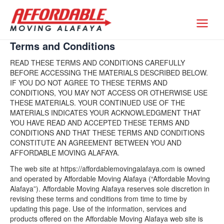
Skip
to
Affordable Moving Alafaya
content
Terms and Conditions
READ THESE TERMS AND CONDITIONS CAREFULLY
BEFORE ACCESSING THE MATERIALS DESCRIBED BELOW.
IF YOU DO NOT AGREE TO THESE TERMS AND
CONDITIONS, YOU MAY NOT ACCESS OR OTHERWISE USE
THESE MATERIALS. YOUR CONTINUED USE OF THE
MATERIALS INDICATES YOUR ACKNOWLEDGMENT THAT
YOU HAVE READ AND ACCEPTED THESE TERMS AND
CONDITIONS AND THAT THESE TERMS AND CONDITIONS
CONSTITUTE AN AGREEMENT BETWEEN YOU AND
AFFORDABLE MOVING ALAFAYA.
The web site at https://affordablemovingalafaya.com is owned
and operated by Affordable Moving Alafaya (“Affordable Moving
Alafaya”). Affordable Moving Alafaya reserves sole discretion in
revising these terms and conditions from time to time by
updating this page. Use of the information, services and
products offered on the Affordable Moving Alafaya web site is