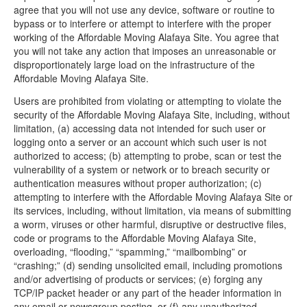
agree that you will not use any device, software or routine to
bypass or to interfere or attempt to interfere with the proper
working of the Affordable Moving Alafaya Site. You agree that
you will not take any action that imposes an unreasonable or
disproportionately large load on the infrastructure of the
Affordable Moving Alafaya Site.
Users are prohibited from violating or attempting to violate the
security of the Affordable Moving Alafaya Site, including, without
limitation, (a) accessing data not intended for such user or
logging onto a server or an account which such user is not
authorized to access; (b) attempting to probe, scan or test the
vulnerability of a system or network or to breach security or
authentication measures without proper authorization; (c)
attempting to interfere with the Affordable Moving Alafaya Site or
its services, including, without limitation, via means of submitting
a worm, viruses or other harmful, disruptive or destructive files,
code or programs to the Affordable Moving Alafaya Site,
overloading, “flooding,” “spamming,” “mailbombing” or
“crashing;” (d) sending unsolicited email, including promotions
and/or advertising of products or services; (e) forging any
TCP/IP packet header or any part of the header information in
any email or newsgroup posting, or (f) any unauthorized