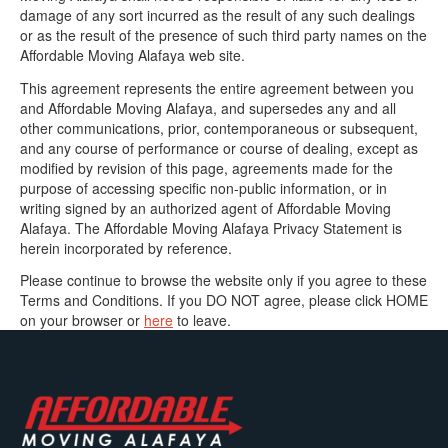
damage of any sort incurred as the result of any such dealings
or as the result of the presence of such third party names on the
Affordable Moving Alafaya web site.
This agreement represents the entire agreement between you
and Affordable Moving Alafaya, and supersedes any and all
other communications, prior, contemporaneous or subsequent,
and any course of performance or course of dealing, except as
modified by revision of this page, agreements made for the
purpose of accessing specific non-public information, or in
writing signed by an authorized agent of Affordable Moving
Alafaya. The Affordable Moving Alafaya Privacy Statement is
herein incorporated by reference.
Please continue to browse the website only if you agree to these
Terms and Conditions. If you DO NOT agree, please click HOME
on your browser or
here
to leave.