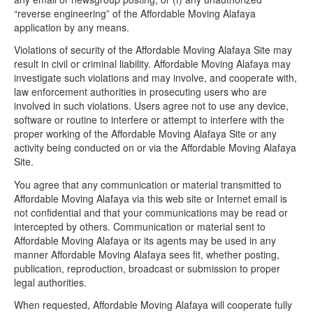
“reverse engineering” of the Affordable Moving Alafaya
application by any means.
Violations of security of the Affordable Moving Alafaya Site may
result in civil or criminal liability. Affordable Moving Alafaya may
investigate such violations and may involve, and cooperate with,
law enforcement authorities in prosecuting users who are
involved in such violations. Users agree not to use any device,
software or routine to interfere or attempt to interfere with the
proper working of the Affordable Moving Alafaya Site or any
activity being conducted on or via the Affordable Moving Alafaya
Site.
You agree that any communication or material transmitted to
Affordable Moving Alafaya via this web site or Internet email is
not confidential and that your communications may be read or
intercepted by others. Communication or material sent to
Affordable Moving Alafaya or its agents may be used in any
manner Affordable Moving Alafaya sees fit, whether posting,
publication, reproduction, broadcast or submission to proper
legal authorities.
When requested, Affordable Moving Alafaya will cooperate fully