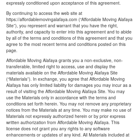
expressly conditioned upon acceptance of this agreement.
By continuing to access the web site at
https://affordablemovingalafaya.com (“Affordable Moving Alafaya
Site”), you represent and warrant that you have the right,
authority, and capacity to enter into this agreement and to abide
by all of the terms and conditions of this agreement and that you
agree to the most recent terms and conditions posted on this
page.
Affordable Moving Alafaya grants you a non-exclusive, non-
transferable, limited right to access, use and display the
materials available on the Affordable Moving Alafaya Site
(“Materials”). In exchange, you agree that Affordable Moving
Alafaya has only limited liability for damages you may incur as a
result of visiting the Affordable Moving Alafaya Site. You may
use the Materials only in accordance with the terms and
conditions set forth herein. You may not remove any proprietary
notices from the Materials at any time. You may make no use of
Materials not expressly authorized herein or by prior express
written authorization from Affordable Moving Alafaya. This
license does not grant you any rights to any software
enhancements or updates of any kind. All Materials included at