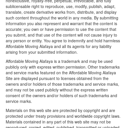
nonexclusive, royalty-free, perpetual, irrevocable, and fully
sublicensable right to reproduce, use, modify, publish, adapt,
translate, create derivative works from, distribute, and display
such content throughout the world in any media. By submitting
information you also represent and warrant that the content is
accurate; you own or have permission to use the content that
you submit, and that use of the content will not cause injury to
any person or entity. You agree to indemnify and hold harmless
Affordable Moving Alafaya and all its agents for any liability
arising from your submitted information.
Affordable Moving Alafaya is a trademark and may be used
publicly only with express written permission. Other trademarks
and service marks featured on the Affordable Moving Alafaya
Site are displayed pursuant to licenses obtained from the
owners and/or holders of those trademarks and service marks,
and may not be used publicly without the express written
consent of the owners and/or holders of such trademarks and
service marks.
Materials on this web site are protected by copyright and are
protected under treaty provisions and worldwide copyright laws.
Materials contained in any part of this web site may not be
reproduced, copied, edited, published, transmitted or uploaded