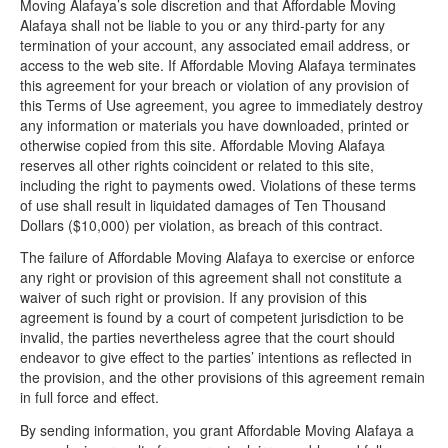
Moving Alafaya’s sole discretion and that Affordable Moving
Alafaya shall not be liable to you or any third-party for any
termination of your account, any associated email address, or
access to the web site. If Affordable Moving Alafaya terminates
this agreement for your breach or violation of any provision of
this Terms of Use agreement, you agree to immediately destroy
any information or materials you have downloaded, printed or
otherwise copied from this site. Affordable Moving Alafaya
reserves all other rights coincident or related to this site,
including the right to payments owed. Violations of these terms
of use shall result in liquidated damages of Ten Thousand
Dollars ($10,000) per violation, as breach of this contract.
The failure of Affordable Moving Alafaya to exercise or enforce
any right or provision of this agreement shall not constitute a
waiver of such right or provision. If any provision of this
agreement is found by a court of competent jurisdiction to be
invalid, the parties nevertheless agree that the court should
endeavor to give effect to the parties’ intentions as reflected in
the provision, and the other provisions of this agreement remain
in full force and effect.
By sending information, you grant Affordable Moving Alafaya a