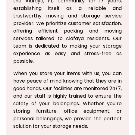
the Alafaya, FL, community for 17 years,
establishing itself as a reliable and
trustworthy moving and storage service
provider. We prioritize customer satisfaction,
offering efficient packing and moving
services tailored to Alafaya residents. Our
team is dedicated to making your storage
experience as easy and stress-free as
possible.
When you store your items with us, you can
have peace of mind knowing that they are in
good hands. Our facilities are monitored 24/7,
and our staff is highly trained to ensure the
safety of your belongings. Whether you’re
storing furniture, office equipment, or
personal belongings, we provide the perfect
solution for your storage needs.