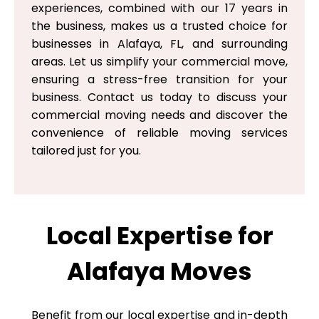
experiences, combined with our 17 years in
the business, makes us a trusted choice for
businesses in Alafaya, FL, and surrounding
areas. Let us simplify your commercial move,
ensuring a stress-free transition for your
business. Contact us today to discuss your
commercial moving needs and discover the
convenience of reliable moving services
tailored just for you.
Local Expertise for
Alafaya Moves
Benefit from our local expertise and in-depth