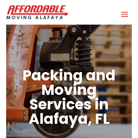
Skip
to
Affordable Moving Alafaya
content
Packing and
Moving
Services in
Alafaya, FL