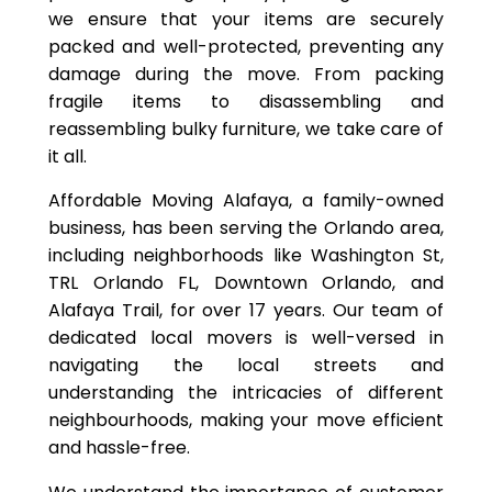
we ensure that your items are securely
packed and well-protected, preventing any
damage during the move. From packing
fragile items to disassembling and
reassembling bulky furniture, we take care of
it all.
Affordable Moving Alafaya, a family-owned
business, has been serving the Orlando area,
including neighborhoods like Washington St,
TRL Orlando FL, Downtown Orlando, and
Alafaya Trail, for over 17 years. Our team of
dedicated local movers is well-versed in
navigating the local streets and
understanding the intricacies of different
neighbourhoods, making your move efficient
and hassle-free.