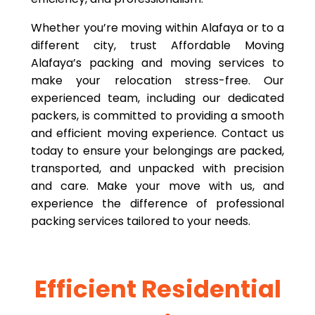
Whether you’re moving within Alafaya or to a
different city, trust Affordable Moving
Alafaya’s packing and moving services to
make your relocation stress-free. Our
experienced team, including our dedicated
packers, is committed to providing a smooth
and efficient moving experience. Contact us
today to ensure your belongings are packed,
transported, and unpacked with precision
and care. Make your move with us, and
experience the difference of professional
packing services tailored to your needs.
Efficient Residential