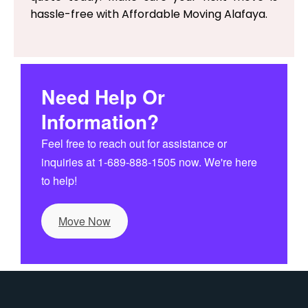
hassle-free with Affordable Moving Alafaya.
Need Help Or
Information?
Feel free to reach out for assistance or
inquiries at 1-689-888-1505 now. We're here
to help!
Move Now