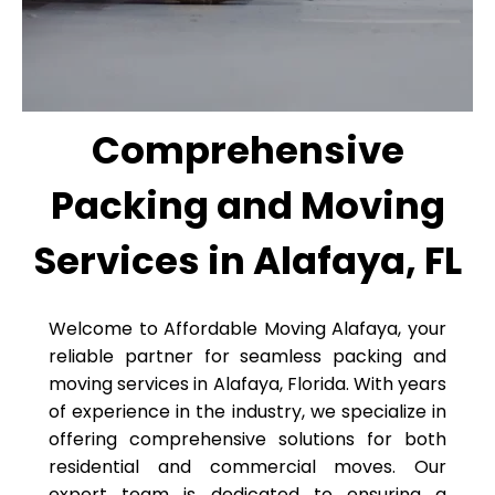
Comprehensive
Packing and Moving
Services in Alafaya, FL
Welcome to Affordable Moving Alafaya, your
reliable partner for seamless packing and
moving services in Alafaya, Florida. With years
of experience in the industry, we specialize in
offering comprehensive solutions for both
residential and commercial moves. Our
expert team is dedicated to ensuring a