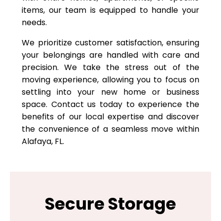
items, our team is equipped to handle your
needs.
We prioritize customer satisfaction, ensuring
your belongings are handled with care and
precision. We take the stress out of the
moving experience, allowing you to focus on
settling into your new home or business
space. Contact us today to experience the
benefits of our local expertise and discover
the convenience of a seamless move within
Alafaya, FL.
Secure Storage