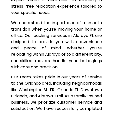
stress-free relocation experience tailored to
your specific needs.
We understand the importance of a smooth
transition when you’re moving your home or
office. Our packing services in Alafaya FL are
designed to provide you with convenience
and peace of mind. Whether you’re
relocating within Alafaya or to a different city,
our skilled movers handle your belongings
with care and precision.
Our team takes pride in our years of service
to the Orlando area, including neighborhoods
like Washington St, TRL Orlando FL, Downtown
Orlando, and Alafaya Trail. As a family-owned
business, we prioritize customer service and
satisfaction. We have successfully completed