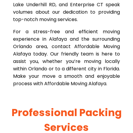
Lake Underhill RD, and Enterprise CT speak
volumes about our dedication to providing
top-notch moving services.
For a stress-free and efficient moving
experience in Alafaya and the surrounding
Orlando area, contact Affordable Moving
Alafaya today. Our friendly team is here to
assist you, whether you’re moving locally
within Orlando or to a different city in Florida.
Make your move a smooth and enjoyable
process with Affordable Moving Alafaya.
Professional Packing
Services