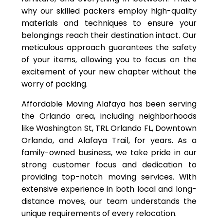
why our skilled packers employ high-quality
materials and techniques to ensure your
belongings reach their destination intact. Our
meticulous approach guarantees the safety
of your items, allowing you to focus on the
excitement of your new chapter without the
worry of packing.
Affordable Moving Alafaya has been serving
the Orlando area, including neighborhoods
like Washington St, TRL Orlando FL, Downtown
Orlando, and Alafaya Trail, for years. As a
family-owned business, we take pride in our
strong customer focus and dedication to
providing top-notch moving services. With
extensive experience in both local and long-
distance moves, our team understands the
unique requirements of every relocation.