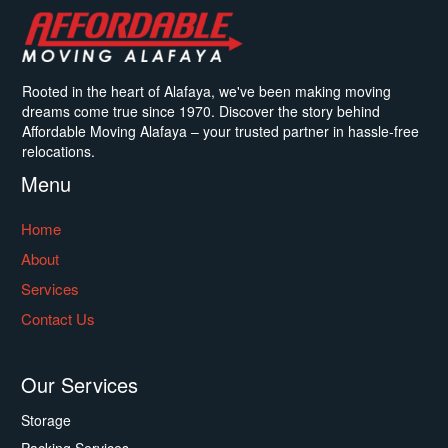
Rooted in the heart of Alafaya, we've been making moving
dreams come true since 1970. Discover the story behind
Affordable Moving Alafaya – your trusted partner in hassle-free
relocations.
Menu
Home
About
Services
Contact Us
Our Services
Storage