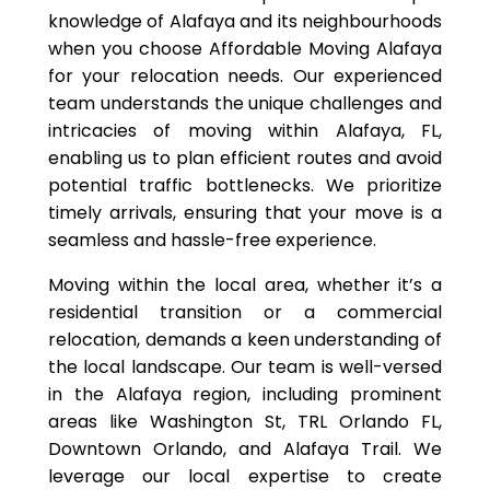
knowledge of Alafaya and its neighbourhoods
when you choose Affordable Moving Alafaya
for your relocation needs. Our experienced
team understands the unique challenges and
intricacies of moving within Alafaya, FL,
enabling us to plan efficient routes and avoid
potential traffic bottlenecks. We prioritize
timely arrivals, ensuring that your move is a
seamless and hassle-free experience.
Moving within the local area, whether it’s a
residential transition or a commercial
relocation, demands a keen understanding of
the local landscape. Our team is well-versed
in the Alafaya region, including prominent
areas like Washington St, TRL Orlando FL,
Downtown Orlando, and Alafaya Trail. We
leverage our local expertise to create