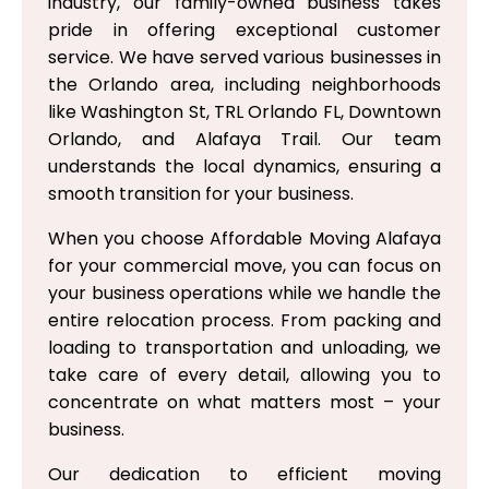
industry, our family-owned business takes
pride in offering exceptional customer
service. We have served various businesses in
the Orlando area, including neighborhoods
like Washington St, TRL Orlando FL, Downtown
Orlando, and Alafaya Trail. Our team
understands the local dynamics, ensuring a
smooth transition for your business.
When you choose Affordable Moving Alafaya
for your commercial move, you can focus on
your business operations while we handle the
entire relocation process. From packing and
loading to transportation and unloading, we
take care of every detail, allowing you to
concentrate on what matters most – your
business.
Our dedication to efficient moving