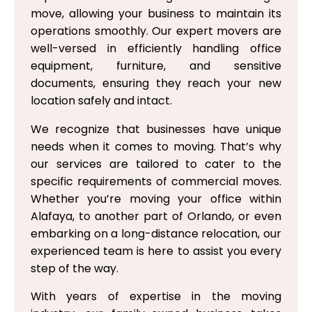
move, allowing your business to maintain its
operations smoothly. Our expert movers are
well-versed in efficiently handling office
equipment, furniture, and sensitive
documents, ensuring they reach your new
location safely and intact.
We recognize that businesses have unique
needs when it comes to moving. That’s why
our services are tailored to cater to the
specific requirements of commercial moves.
Whether you’re moving your office within
Alafaya, to another part of Orlando, or even
embarking on a long-distance relocation, our
experienced team is here to assist you every
step of the way.
With years of expertise in the moving