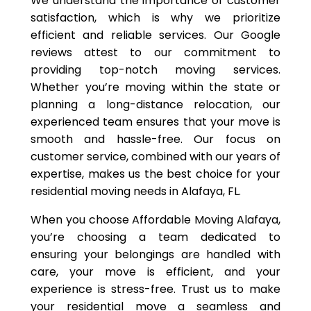
We understand the importance of customer
satisfaction, which is why we prioritize
efficient and reliable services. Our Google
reviews attest to our commitment to
providing top-notch moving services.
Whether you’re moving within the state or
planning a long-distance relocation, our
experienced team ensures that your move is
smooth and hassle-free. Our focus on
customer service, combined with our years of
expertise, makes us the best choice for your
residential moving needs in Alafaya, FL.
When you choose Affordable Moving Alafaya,
you’re choosing a team dedicated to
ensuring your belongings are handled with
care, your move is efficient, and your
experience is stress-free. Trust us to make
your residential move a seamless and