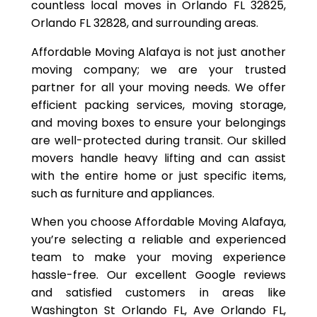
countless local moves in Orlando FL 32825,
Orlando FL 32828, and surrounding areas.
Affordable Moving Alafaya is not just another
moving company; we are your trusted
partner for all your moving needs. We offer
efficient packing services, moving storage,
and moving boxes to ensure your belongings
are well-protected during transit. Our skilled
movers handle heavy lifting and can assist
with the entire home or just specific items,
such as furniture and appliances.
When you choose Affordable Moving Alafaya,
you’re selecting a reliable and experienced
team to make your moving experience
hassle-free. Our excellent Google reviews
and satisfied customers in areas like
Washington St Orlando FL, Ave Orlando FL,