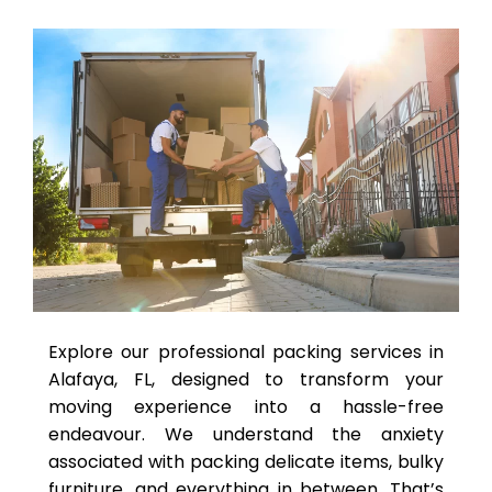
Explore our professional packing services in
Alafaya, FL, designed to transform your
moving experience into a hassle-free
endeavour. We understand the anxiety
associated with packing delicate items, bulky
furniture, and everything in between. That’s