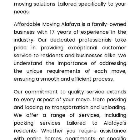
moving solutions tailored specifically to your
needs.
Affordable Moving Alafaya is a family-owned
business with 17 years of experience in the
industry. Our dedicated professionals take
pride in providing exceptional customer
service to residents and businesses alike. We
understand the importance of addressing
the unique requirements of each move,
ensuring a smooth and efficient process.
Our commitment to quality service extends
to every aspect of your move, from packing
and loading to transportation and unloading.
We offer a range of services, including
packing services tailored to Alafaya’s
residents. Whether you require assistance
with entire homes, apartments, or specific