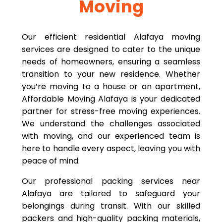
Moving
Our efficient residential Alafaya moving
services are designed to cater to the unique
needs of homeowners, ensuring a seamless
transition to your new residence. Whether
you’re moving to a house or an apartment,
Affordable Moving Alafaya is your dedicated
partner for stress-free moving experiences.
We understand the challenges associated
with moving, and our experienced team is
here to handle every aspect, leaving you with
peace of mind.
Our professional packing services near
Alafaya are tailored to safeguard your
belongings during transit. With our skilled
packers and high-quality packing materials,