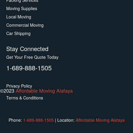
Packing Services
Moving Supplies
Local Moving
Commercial Moving
Car Shipping
Stay Connected
Get Your Free Quote Today
1-689-888-1505
Privacy Policy
©2023
Affordable Moving Alafaya
Terms & Conditions
Phone:
1-689-888-1505
|
Location:
Affordable Moving Alafaya