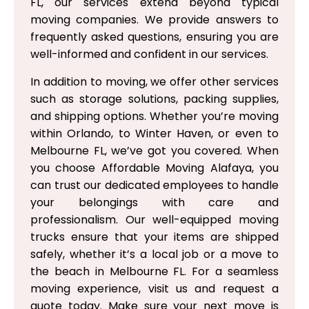
FL, our services extend beyond typical
moving companies. We provide answers to
frequently asked questions, ensuring you are
well-informed and confident in our services.
In addition to moving, we offer other services
such as storage solutions, packing supplies,
and shipping options. Whether you’re moving
within Orlando, to Winter Haven, or even to
Melbourne FL, we’ve got you covered. When
you choose Affordable Moving Alafaya, you
can trust our dedicated employees to handle
your belongings with care and
professionalism. Our well-equipped moving
trucks ensure that your items are shipped
safely, whether it’s a local job or a move to
the beach in Melbourne FL. For a seamless
moving experience, visit us and request a
quote today. Make sure your next move is