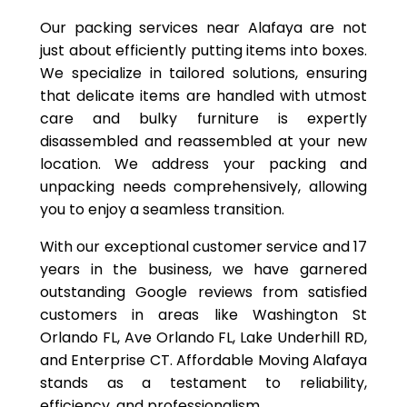
Our packing services near Alafaya are not
just about efficiently putting items into boxes.
We specialize in tailored solutions, ensuring
that delicate items are handled with utmost
care and bulky furniture is expertly
disassembled and reassembled at your new
location. We address your packing and
unpacking needs comprehensively, allowing
you to enjoy a seamless transition.
With our exceptional customer service and 17
years in the business, we have garnered
outstanding Google reviews from satisfied
customers in areas like Washington St
Orlando FL, Ave Orlando FL, Lake Underhill RD,
and Enterprise CT. Affordable Moving Alafaya
stands as a testament to reliability,
efficiency, and professionalism.