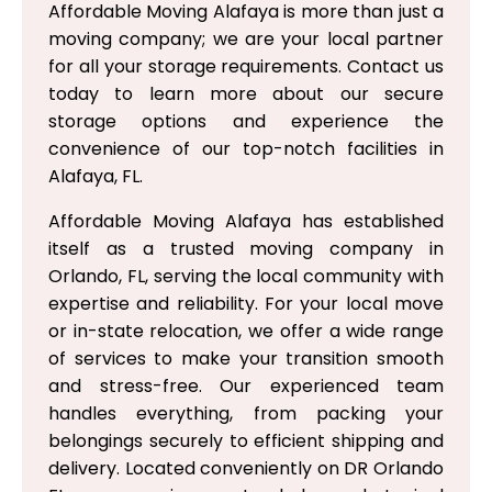
Affordable Moving Alafaya is more than just a
moving company; we are your local partner
for all your storage requirements. Contact us
today to learn more about our secure
storage options and experience the
convenience of our top-notch facilities in
Alafaya, FL.
Affordable Moving Alafaya has established
itself as a trusted moving company in
Orlando, FL, serving the local community with
expertise and reliability. For your local move
or in-state relocation, we offer a wide range
of services to make your transition smooth
and stress-free. Our experienced team
handles everything, from packing your
belongings securely to efficient shipping and
delivery. Located conveniently on DR Orlando