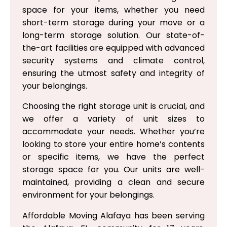
space for your items, whether you need
short-term storage during your move or a
long-term storage solution. Our state-of-
the-art facilities are equipped with advanced
security systems and climate control,
ensuring the utmost safety and integrity of
your belongings.
Choosing the right storage unit is crucial, and
we offer a variety of unit sizes to
accommodate your needs. Whether you’re
looking to store your entire home’s contents
or specific items, we have the perfect
storage space for you. Our units are well-
maintained, providing a clean and secure
environment for your belongings.
Affordable Moving Alafaya has been serving