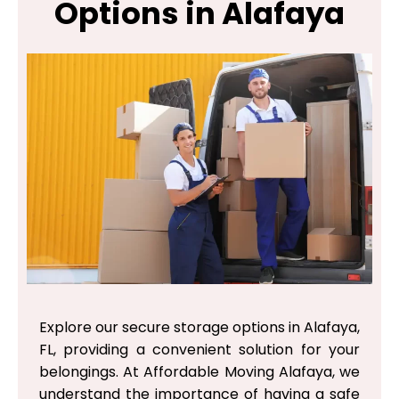
Options in Alafaya
Explore our secure storage options in Alafaya,
FL, providing a convenient solution for your
belongings. At Affordable Moving Alafaya, we
understand the importance of having a safe