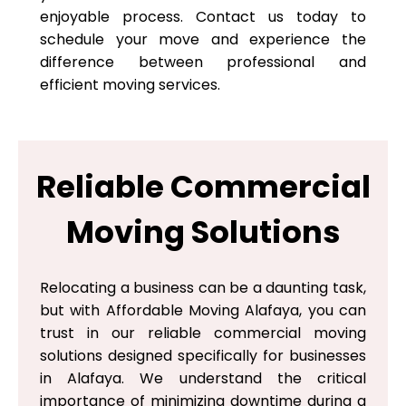
enjoyable process. Contact us today to
schedule your move and experience the
difference between professional and
efficient moving services.
Reliable Commercial
Moving Solutions
Relocating a business can be a daunting task,
but with Affordable Moving Alafaya, you can
trust in our reliable commercial moving
solutions designed specifically for businesses
in Alafaya. We understand the critical
importance of minimizing downtime during a